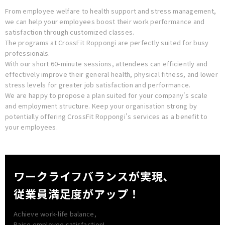
From employee welfare to health support and stress management,
we can help your employees boost their work performance and
satisfaction through customized classes.
The programs at CrossFit Roppongi are perfectly suited for busy
professionals.
With our short 60-minute sessions, attendees can efficiently and
effectively improve their general health, physical fitness, and lower
stress levels for greater job satisfaction and performance.
We are happy to propose a plan suited for your company's scale
and employment structure. Keep your organisation strong by
potentially offering CrossFit Roppongi's services as a benefit to
your employees.
ワークライフバランスが実現、
従業員満足度がアップ！
Achieve work-life balance,
Raise employee satisfaction!