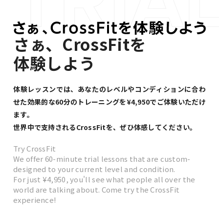
さぁ、CrossFitを
体験しよう
体験レッスンでは、あなたのレベルやコンディションに合わ
せた
効果的な60分のトレーニングを¥4,950でご体験いただけ
ます。
世界中で支持されるCrossFitを、ぜひ体感してください。
Try CrossFit
We offer 60-minute trial lessons that are custom-
designed to your current level and condition.
For just ¥4,950, you'll see what people all over the
world are talking about. Come try the CrossFit
experience!