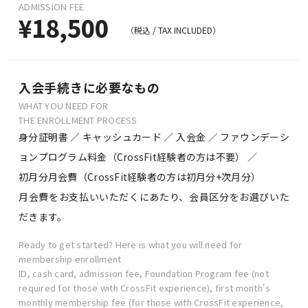
ADMISSION FEE
¥18,500
（税込 /
TAX INCLUDED）
入会手続きに必要なもの
WHAT YOU NEED FOR
THE ENROLLMENT PROCESS
身分証明書 ／ キャッシュカード ／ 入会金 ／ ファウンデーシ
ョンプログラム料金（CrossFit経験者の方は不要） ／
初月分月会費（CrossFit経験者の方は初月分+次月分）
月会費をお支払いいただくにあたり、会員区分をお選びいた
だきます。
Ready to get started? Here is what you will need for
membership enrollment
ID, cash card, admission fee, Foundation Program fee (not
required for those with CrossFit experience), first month's
monthly membership fee (for those with CrossFit experience,