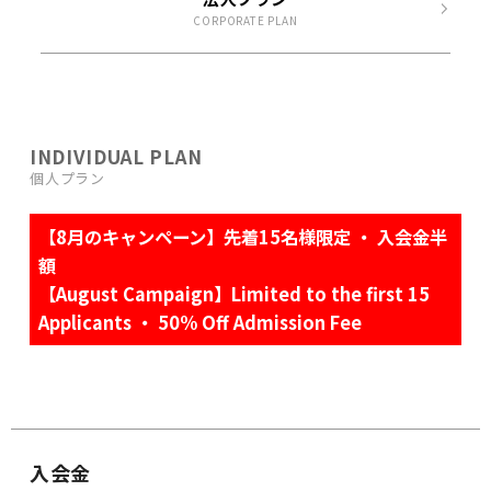
CORPORATE PLAN
INDIVIDUAL PLAN
個人プラン
【8月のキャンペーン】先着15名様限定 ・ 入会金半
額
【August Campaign】Limited to the first 15
Applicants ・ 50% Off Admission Fee
入会金