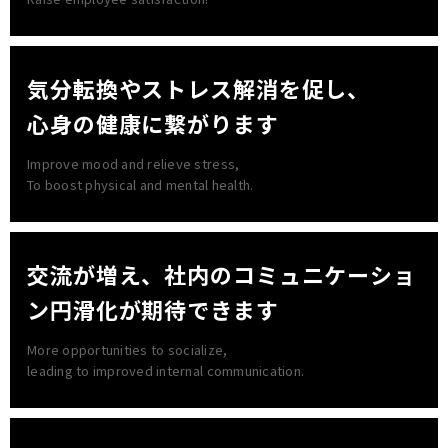
気分転換やストレス解消を促し、
心身の健康に繋がります
Improve mood and relieve stress,
To boost physical and mental health.
交流が増え、社内の
コミュニケーショ
ン円滑化が期待できます
More opportunities to socialize,
leading to improved internal communication.